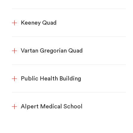
Keeney Quad
Vartan Gregorian Quad
Public Health Building
Alpert Medical School