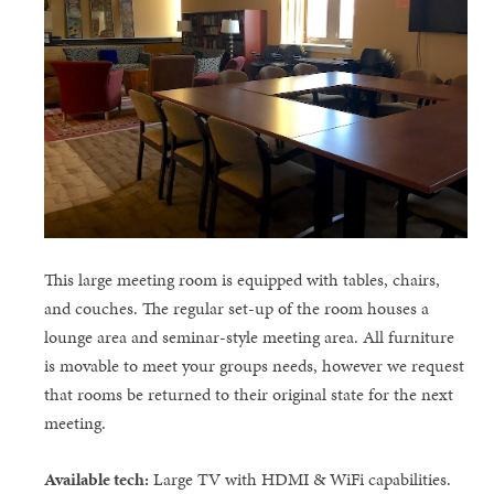
This large meeting room is equipped with tables, chairs,
and couches. The regular set-up of the room houses a
lounge area and seminar-style meeting area. All furniture
is movable to meet your groups needs, however we request
that rooms be returned to their original state for the next
meeting.
Available tech:
Large TV with HDMI & WiFi capabilities.