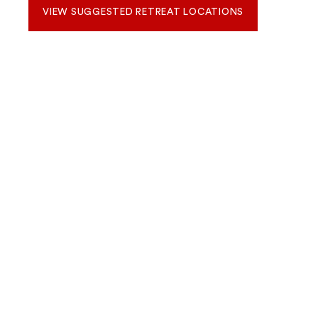
VIEW SUGGESTED RETREAT LOCATIONS