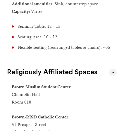
Additional amenities:
Sink, countertop space.
Capacity:
Varies.
Seminar Table: 12 - 15
Seating Area: 10 - 12
Flexible seating (rearranged tables & chairs): ~35
Religiously Affiliated Spaces
Brown Muslim Student Center
Champlin Hall
Room 018
Brown-RISD Catholic Center
51 Prospect Street