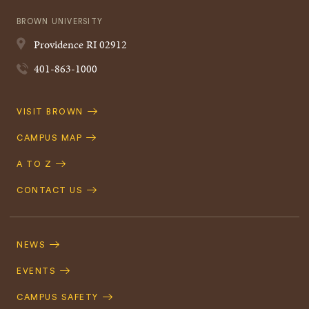
BROWN UNIVERSITY
Providence
RI
02912
401-863-1000
Quick
VISIT BROWN
Navigation
CAMPUS MAP
A TO Z
CONTACT US
Footer
Navigation
NEWS
EVENTS
CAMPUS SAFETY