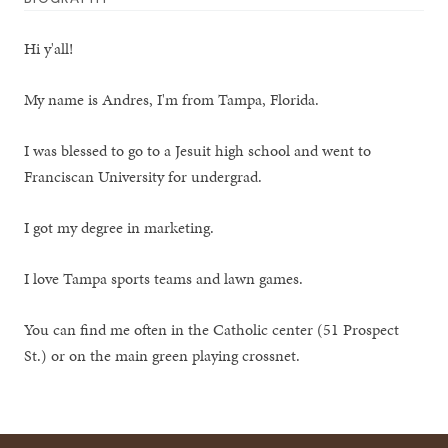
Hi y'all!
My name is Andres, I'm from Tampa, Florida.
I was blessed to go to a Jesuit high school and went to
Franciscan University for undergrad.
I got my degree in marketing.
I love Tampa sports teams and lawn games.
You can find me often in the Catholic center (51 Prospect
St.) or on the main green playing crossnet.