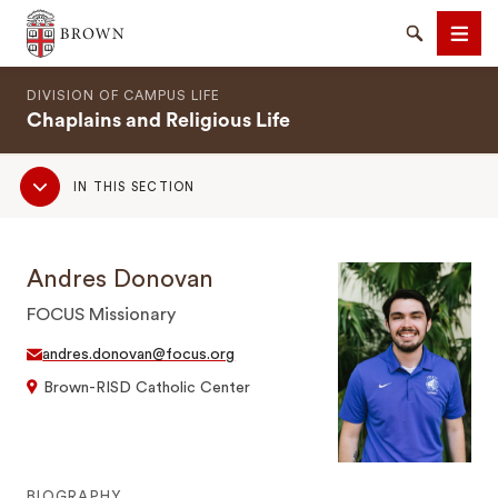
Brown University
Search
Men
DIVISION OF CAMPUS LIFE
Chaplains and Religious Life
Sub
IN THIS SECTION
Navigation
SEARCH
Andres Donovan
FOCUS Missionary
andres.donovan@focus.org
Brown-RISD Catholic Center
BIOGRAPHY