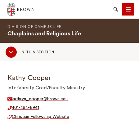
Brown University
Search
Men
DIVISION OF CAMPUS LIFE
Chaplains and Religious Life
Sub
IN THIS SECTION
Navigation
SEARCH
Kathy Cooper
InterVarsity Grad/Faculty Ministry
kathryn_cooper@brown.edu
401-454-6941
Christian Fellowship Website