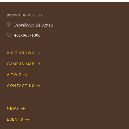
BROWN UNIVERSITY
Providence
RI
02912
401-863-1000
Quick
VISIT BROWN
Navigation
CAMPUS MAP
A TO Z
CONTACT US
Footer
Navigation
NEWS
EVENTS