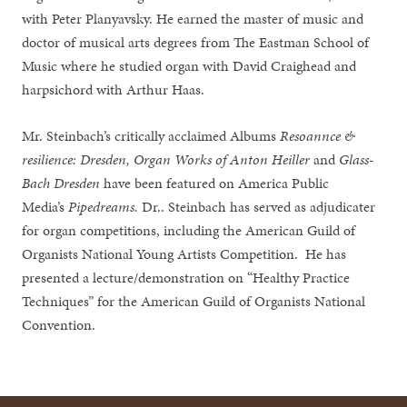
with Peter Planyavsky. He earned the master of music and
doctor of musical arts degrees from The Eastman School of
Music where he studied organ with David Craighead and
harpsichord with Arthur Haas.
Mr. Steinbach’s critically acclaimed Albums
Resoannce &
resilience: Dresden,
Organ Works of Anton Heiller
and
Glass-
Bach Dresden
have been featured on America Public
Media’s
Pipedreams.
Dr.. Steinbach has served as adjudicater
for organ competitions, including the American Guild of
Organists National Young Artists Competition. He has
presented a lecture/demonstration on “Healthy Practice
Techniques” for the American Guild of Organists National
Convention.