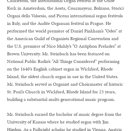
Charleston, the International Organ Festival at the Oude
Kerk in Amsterdam, the Aosta, Courmayeur, Bolzano, Storici
Organi della Valsesia, and Picena international organ festivals
in Italy, and the Audite Organum festival in Prague. He
performed the world premiere of Daniel Pinkham’s “Odes” at
the American Guild of Organists Regional Convention and
the U.S. premiere of Nico Muhly’s “O Antiphon Preludes” at
Brown University. Mr. Steinbach has been featured on
National Public Radio’s “All Things Considered” performing
on the 1640’s English cabinet organ in Wickford, Rhode
Island, the oldest church organ in use in the United States.
Mr. Steinbach served as Organist and Choirmaster of historic
St. Paul’s Church in Wickford, Rhode Island for 23 years,
building a substantial multi-generational music program.
Mr. Steinbach earned the bachelor of music degree from the
University of Kansas where he studied organ with Jim
Higdon. As a Fulbright scholar he studied in Vienna, Austria