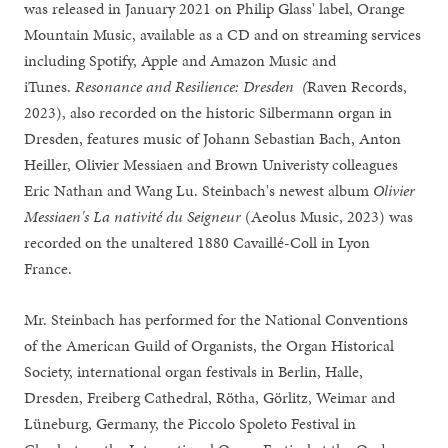
was released in January 2021 on Philip Glass' label, Orange
Mountain Music, available as a CD and on streaming services
including Spotify, Apple and Amazon Music and
iTunes.
Resonance and Resilience: Dresden (
Raven Records,
2023), also recorded on the historic Silbermann organ in
Dresden, features music of Johann Sebastian Bach, Anton
Heiller, Olivier Messiaen and Brown Univeristy colleagues
Eric Nathan and Wang Lu. Steinbach's newest album
Olivier
Messiaen's La nativité du Seigneur
(Aeolus Music, 2023) was
recorded on the unaltered 1880 Cavaillé-Coll in Lyon
France.
Mr. Steinbach has performed for the National Conventions
of the American Guild of Organists, the Organ Historical
Society, international organ festivals in Berlin, Halle,
Dresden, Freiberg Cathedral, Rötha, Görlitz, Weimar and
Lüneburg, Germany, the Piccolo Spoleto Festival in