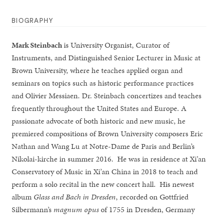
BIOGRAPHY
M
ark
S
teinbach
is University Organist, Curator of
Instruments, and Distinguished Senior Lecturer in Music at
Brown University, where he teaches applied organ and
seminars on topics such as historic performance practices
and Olivier Messiaen. Dr. Steinbach concertizes and teaches
frequently throughout the United States and Europe. A
passionate advocate of both historic and new music, he
premiered compositions of Brown University composers Eric
Nathan and Wang Lu at Notre-Dame de Paris and Berlin’s
Nikolai-kirche in summer 2016. He was in residence at Xi’an
Conservatory of Music in Xi’an China in 2018 to teach and
perform a solo recital in the new concert hall. His newest
album
Glass and Bach in Dresden
, recorded on Gottfried
Silbermann’s
magnum opus
of 1755 in Dresden, Germany