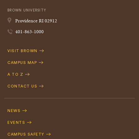
BROWN UNIVERSITY
Providence
RI
02912
401-863-1000
Quick
VISIT BROWN
Navigation
CAMPUS MAP
A TO Z
CONTACT US
Footer
Navigation
NEWS
EVENTS
CAMPUS SAFETY