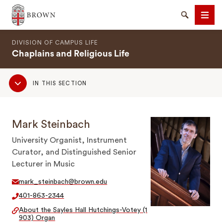
Brown University
Search
Men
DIVISION OF CAMPUS LIFE
Chaplains and Religious Life
Sub
IN THIS SECTION
Navigation
SEARCH
Mark Steinbach
University Organist, Instrument
Curator, and Distinguished Senior
Lecturer in Music
mark_steinbach@brown.edu
401-863-2344
About the Sayles Hall Hutchings-Votey (1
903) Organ