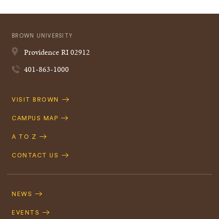
BROWN UNIVERSITY
Providence
RI
02912
401-863-1000
Quick
VISIT BROWN
Navigation
CAMPUS MAP
A TO Z
CONTACT US
Footer
Navigation
NEWS
EVENTS