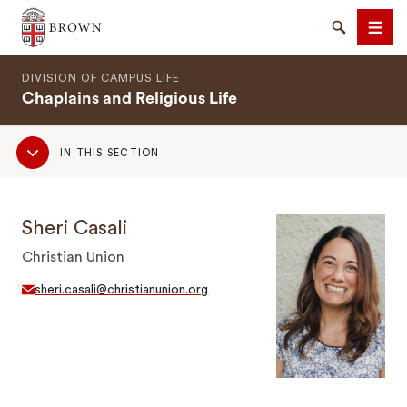
Brown University
Search
Men
DIVISION OF CAMPUS LIFE
Chaplains and Religious Life
Sub
IN THIS SECTION
Navigation
SEARCH
Sheri Casali
Christian Union
sheri.casali@christianunion.org