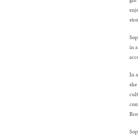
enj
str
Sop
in a
acc
In a
she
cult
com
Bro
Sop