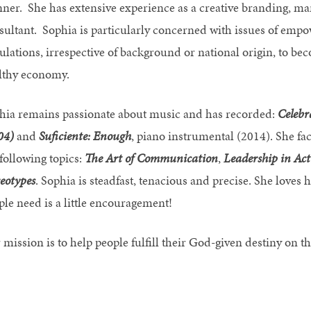
nner. She has extensive experience as a creative branding, m
sultant. Sophia is particularly concerned with issues of empo
ulations, irrespective of background or national origin, to bec
lthy economy.
hia remains passionate about music and has recorded:
Celebr
04)
and
Suficiente: Enough
, piano instrumental (2014). She fa
 following topics:
The Art of Communication
,
Leadership in Act
reotypes
. Sophia is steadfast, tenacious and precise. She loves 
ple need is a little encouragement!
mission is to help people fulfill their God-given destiny on th