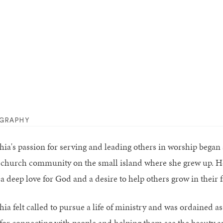
OGRAPHY
hia's passion for serving and leading others in worship began 
 church community on the small island where she grew up. Her
a deep love for God and a desire to help others grow in their f
hia felt called to pursue a life of ministry and was ordained a
t for connecting with people and helping them see the beauty a