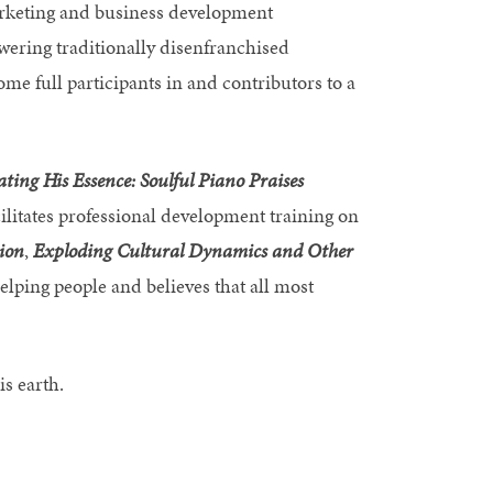
arketing and business development
wering traditionally disenfranchised
ome full participants in and contributors to a
ating His Essence: Soulful Piano Praises
cilitates professional development training on
ion
,
Exploding
Cultural Dynamics and Other
helping people and believes that all most
is earth.