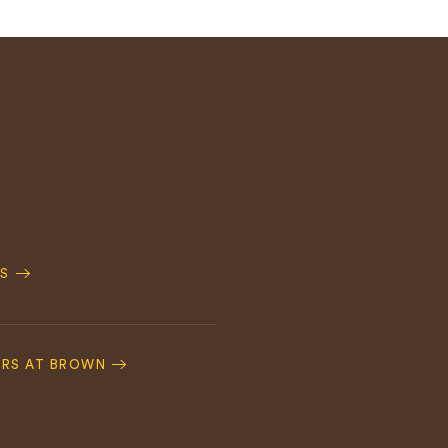
S
ERS AT BROWN