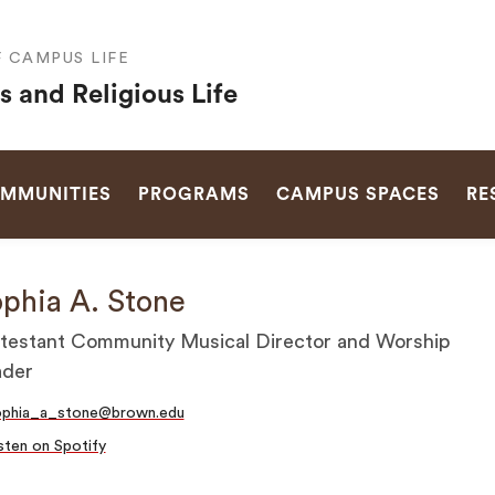
F CAMPUS LIFE
s and Religious Life
SEARCH
OMMUNITIES
PROGRAMS
CAMPUS SPACES
RE
phia A. Stone
testant Community Musical Director and Worship
ader
ophia_a_stone@brown.edu
sten on Spotify