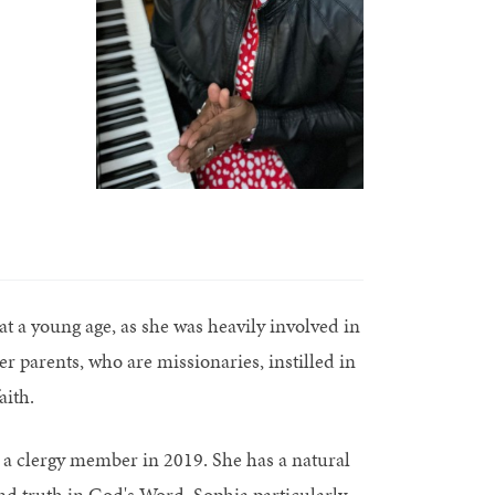
at a young age, as she was heavily involved in
 parents, who are missionaries, instilled in
aith.
s a clergy member in 2019. She has a natural
nd truth in God's Word. Sophia particularly