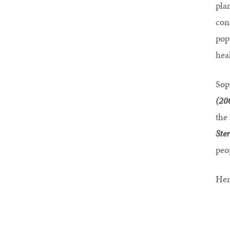
pla
con
pop
hea
Sop
(20
the
Ste
peo
Her 