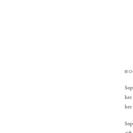
BI
Sop
her
her 
Sop
gif