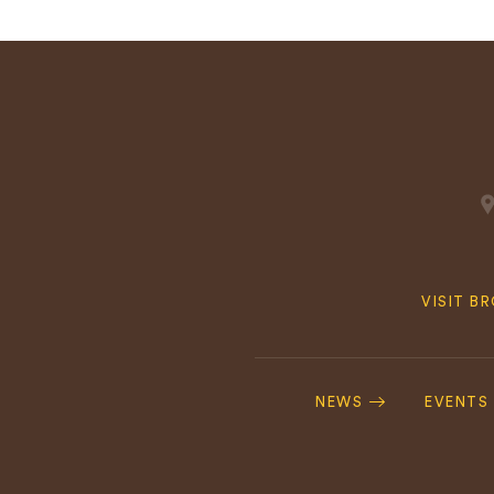
Quick
VISIT B
Navig
Footer
Navigation
NEWS
EVENTS