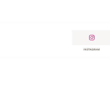
INSTAGRAM