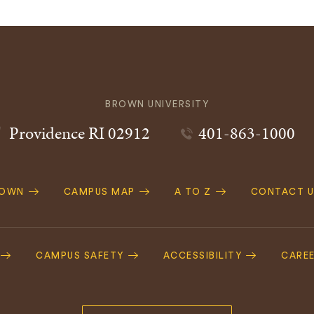
BROWN UNIVERSITY
Providence
RI
02912
401-863-1000
ROWN
CAMPUS MAP
A TO Z
CONTACT U
ation
CAMPUS SAFETY
ACCESSIBILITY
CARE