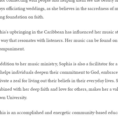
oys officiating weddings, as she believes in the sacredness of 
ong foundation on faith.
hia's upbringing in the Caribbean has influenced her music st
 way that resonates with listeners. Her music can be found on Sp
ompaniment.
ddition to her music ministry, Sophia is also a facilitator for
 helps individuals deepen their commitment to God, embrace au
ivate a zeal for living out their beliefs in their everyday liv
bined with her deep faith and love for others, makes her a va
wn University.
hia is an accomplished and energetic community-based educat