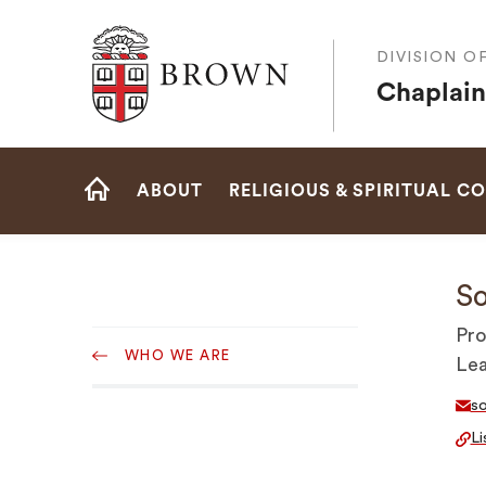
Brown University
DIVISION O
Chaplain
Site
ABOUT
RELIGIOUS & SPIRITUAL C
Navigation
HOME
So
Sub
Pro
WHO WE ARE
Navigation
Le
s
Li