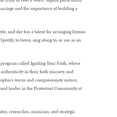
marriage and the importance of building a
yle, and she has a talent for arranging hymns
otify, to listen, sing along to, or use as an
 a program called Igniting Your Faith, where
thenticity in their faith journey, and
es. Sophia's warm and compassionate nature,
lued leader in the Protestant Community at
or, researcher, musician, and strategic