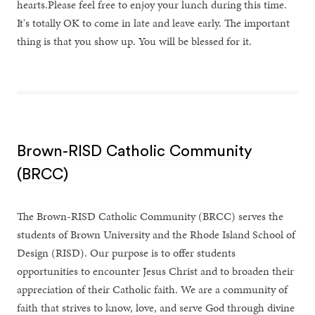
hearts.Please feel free to enjoy your lunch during this time.
It's totally OK to come in late and leave early. The important
thing is that you show up. You will be blessed for it.
Brown-RISD Catholic Community
(BRCC)
The Brown-RISD Catholic Community (BRCC) serves the
students of Brown University and the Rhode Island School of
Design (RISD). Our purpose is to offer students
opportunities to encounter Jesus Christ and to broaden their
appreciation of their Catholic faith. We are a community of
faith that strives to know, love, and serve God through divine