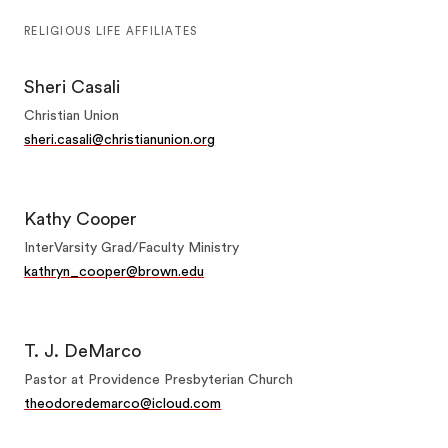
RELIGIOUS LIFE AFFILIATES
Sheri Casali
Christian Union
sheri.casali@christianunion.org
Kathy Cooper
InterVarsity Grad/Faculty Ministry
kathryn_cooper@brown.edu
T. J. DeMarco
Pastor at Providence Presbyterian Church
theodoredemarco@icloud.com