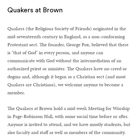
Quakers at Brown
Quakers (the Religious Society of Friends) originated in the
mid-seventeenth century in England, as a non-conforming
Protestant sect. The founder, George Fox, believed that there
is "that of God" in every person, and anyone can
communicate with God without the intermediation of an
authorized priest or minister. The Quakers have no creed or
dogma and, although it began as a Christian sect (and most
Quakers are Christians), we welcome anyone to become a
member.
The Quakers at Brown hold a mid-week Meeting for Worship
in Page-Robinson Hall, with some social time before or after.
Anyone is invited to attend, and we have mostly students, but
also faculty and staff as well as members of the community.