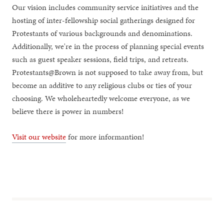
Our vision includes community service initiatives and the
hosting of inter-fellowship social gatherings designed for
Protestants of various backgrounds and denominations.
Additionally, we're in the process of planning special events
such as guest speaker sessions, field trips, and retreats.
Protestants@Brown is not supposed to take away from, but
become an additive to any religious clubs or ties of your
choosing. We wholeheartedly welcome everyone, as we
believe there is power in numbers!
Visit our website
for more informantion!