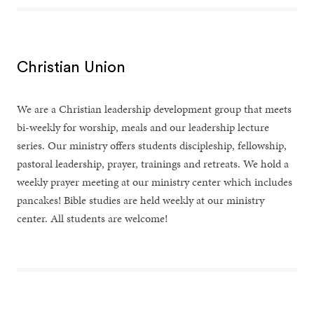
Christian Union
We are a Christian leadership development group that meets
bi-weekly for worship, meals and our leadership lecture
series. Our ministry offers students discipleship, fellowship,
pastoral leadership, prayer, trainings and retreats. We hold a
weekly prayer meeting at our ministry center which includes
pancakes! Bible studies are held weekly at our ministry
center. All students are welcome!