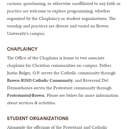
curious, questioning, or otherwise unaffiliated to any faith or
practice are welcome to explore programming, whether
organized by the Chaplaincy or student organizations. The
worship and practices are diverse and varied on Brown
University's campus.
CHAPLAINCY
The Office of the Chaplains is home to two associate
chaplains for Christian communities on campus. Father
Justin Bolger, O.P. serves the Catholic community through
Brown-RISD Catholic Community
, and Reverend Del
Demosthenes serves the Protestant community through
Protestants@Brown
. Please see below for more information
about services & activities.
STUDENT ORGANIZATIONS
Alongside the offerings of the Protestant and Catholic