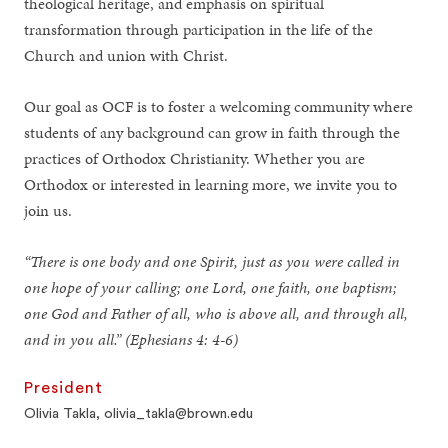
theological heritage, and emphasis on spiritual
transformation through participation in the life of the
Church and union with Christ.
Our goal as OCF is to foster a welcoming community where
students of any background can grow in faith through the
practices of Orthodox Christianity. Whether you are
Orthodox or interested in learning more, we invite you to
join us.
“There is one body and one Spirit, just as you were called in
one hope of your calling; one Lord, one faith, one baptism;
one God and Father of all, who is above all, and through all,
and in you all.” (Ephesians 4: 4-6)
President
Olivia Takla, olivia_takla@brown.edu