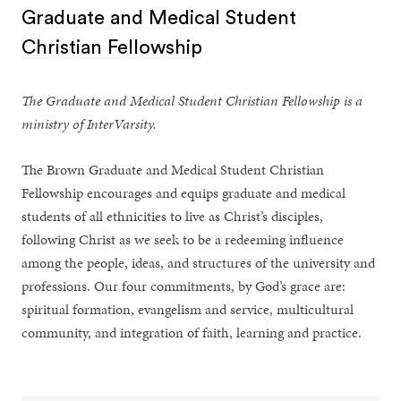
Graduate and Medical Student
Christian Fellowship
The Graduate and Medical Student Christian Fellowship is a
ministry of InterVarsity.
The Brown Graduate and Medical Student Christian
Fellowship encourages and equips graduate and medical
students of all ethnicities to live as Christ’s disciples,
following Christ as we seek to be a redeeming influence
among the people, ideas, and structures of the university and
professions. Our four commitments, by God’s grace are:
spiritual formation, evangelism and service, multicultural
community, and integration of faith, learning and practice.