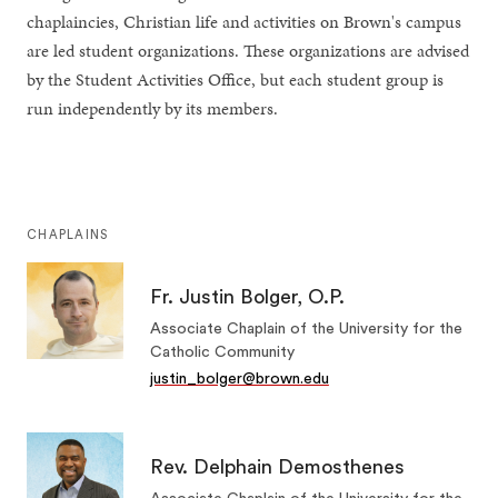
chaplaincies, Christian life and activities on Brown's campus
are led student organizations. These organizations are advised
by the Student Activities Office, but each student group is
run independently by its members.
CHAPLAINS
Fr. Justin Bolger, O.P.
Associate Chaplain of the University for the
Catholic Community
justin_bolger@brown.edu
Rev. Delphain Demosthenes