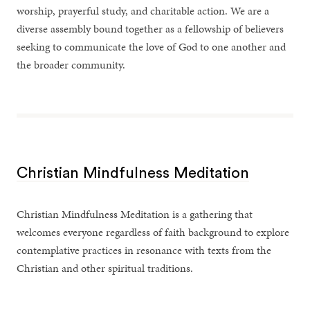
worship, prayerful study, and charitable action. We are a
diverse assembly bound together as a fellowship of believers
seeking to communicate the love of God to one another and
the broader community.
Christian Mindfulness Meditation
Christian Mindfulness Meditation is a gathering that
welcomes everyone regardless of faith background to explore
contemplative practices in resonance with texts from the
Christian and other spiritual traditions.