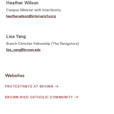
Heather Wilson
Campus Minister with InterVarsity
heather.wilson@intervarsity.org
Lisa Yang
Branch Christian Fellowship (The Navigators)
lisa_yang@brown.edu
Websites
PROTESTANTS AT BROWN
BROWN-RISD CATHOLIC COMMUNITY