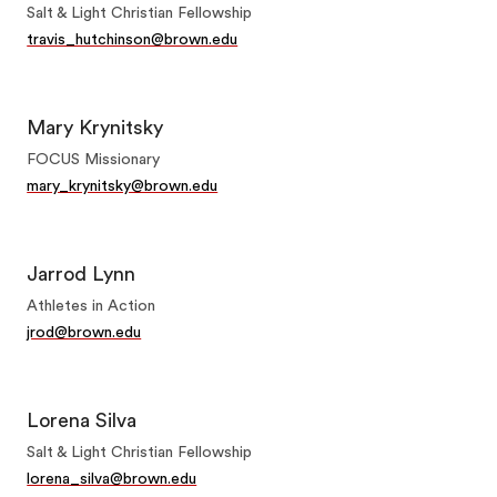
Salt & Light Christian Fellowship
travis_hutchinson@brown.edu
Mary Krynitsky
FOCUS Missionary
mary_krynitsky@brown.edu
Jarrod Lynn
Athletes in Action
jrod@brown.edu
Lorena Silva
Salt & Light Christian Fellowship
lorena_silva@brown.edu