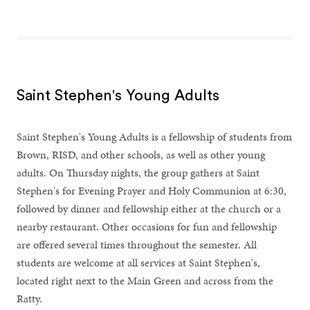
Saint Stephen's Young Adults
Saint Stephen's Young Adults is a fellowship of students from
Brown, RISD, and other schools, as well as other young
adults. On Thursday nights, the group gathers at Saint
Stephen's for Evening Prayer and Holy Communion at 6:30,
followed by dinner and fellowship either at the church or a
nearby restaurant. Other occasions for fun and fellowship
are offered several times throughout the semester. All
students are welcome at all services at Saint Stephen's,
located right next to the Main Green and across from the
Ratty.