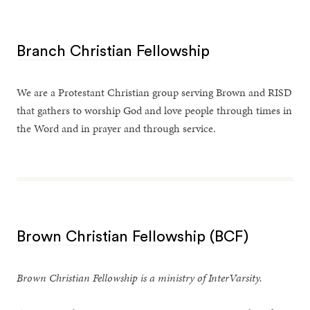
Branch Christian Fellowship
We are a Protestant Christian group serving Brown and RISD
that gathers to worship God and love people through times in
the Word and in prayer and through service.
Brown Christian Fellowship (BCF)
Brown Christian Fellowship is a ministry of InterVarsity.