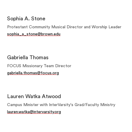
Sophia A. Stone
Protestant Community Musical Director and Worship Leader
sophia_a_stone@brown.edu
Gabriella Thomas
FOCUS Missionary Team Director
gabriella.thomas@focus.org
Lauren Watka Atwood
Campus Minister with InterVarsity's Grad/Faculty Ministry
lauren.watka@intervarsity.org