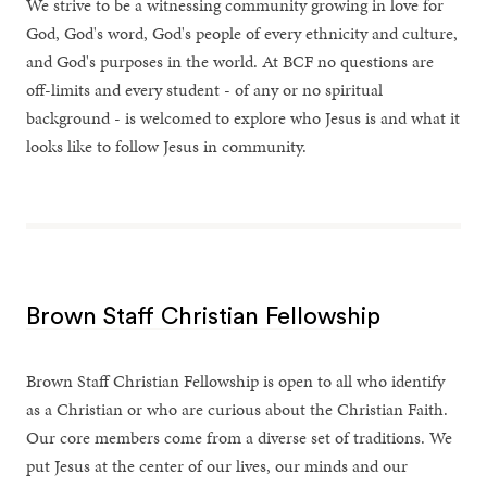
We strive to be a witnessing community growing in love for
God, God's word, God's people of every ethnicity and culture,
and God's purposes in the world. At BCF no questions are
off-limits and every student - of any or no spiritual
background - is welcomed to explore who Jesus is and what it
looks like to follow Jesus in community.
Brown Staff Christian Fellowship
Brown Staff Christian Fellowship is open to all who identify
as a Christian or who are curious about the Christian Faith.
Our core members come from a diverse set of traditions. We
put Jesus at the center of our lives, our minds and our