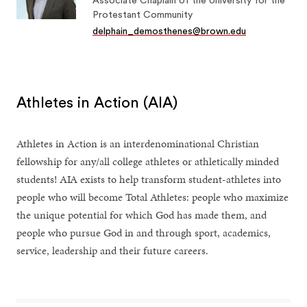
Associate Chaplain of the University for the
Protestant Community
delphain_demosthenes@brown.edu
Athletes in Action (AIA)
Athletes in Action is an interdenominational Christian
fellowship for any/all college athletes or athletically minded
students! AIA exists to help transform student-athletes into
people who will become Total Athletes: people who maximize
the unique potential for which God has made them, and
people who pursue God in and through sport, academics,
service, leadership and their future careers.