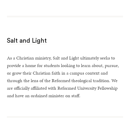
Salt and Light
As a Christian ministry, Salt and Light ultimately seeks to
provide a home for students looking to learn about, pursue,
or grow their Christian faith in a campus context and
through the lens of the Reformed theological tradition. We
are officially affiliated with Reformed University Fellowship
and have an ordained minister on staff.