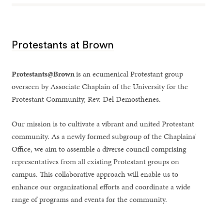
Protestants at Brown
Protestants@Brown
is an ecumenical Protestant group
overseen by Associate Chaplain of the University for the
Protestant Community, Rev. Del Demosthenes.
Our mission is to cultivate a vibrant and united Protestant
community. As a newly formed subgroup of the Chaplains'
Office, we aim to assemble a diverse council comprising
representatives from all existing Protestant groups on
campus. This collaborative approach will enable us to
enhance our organizational efforts and coordinate a wide
range of programs and events for the community.