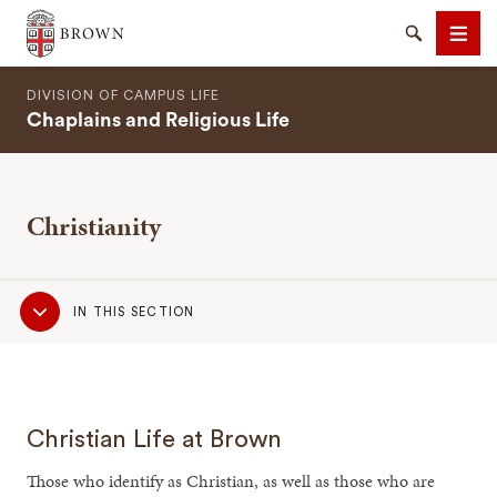
Brown University
Search
Men
DIVISION OF CAMPUS LIFE
Chaplains and Religious Life
Christianity
SEARCH
Sub
IN THIS SECTION
Navigation
Christian Life at Brown
Those who identify as Christian, as well as those who are