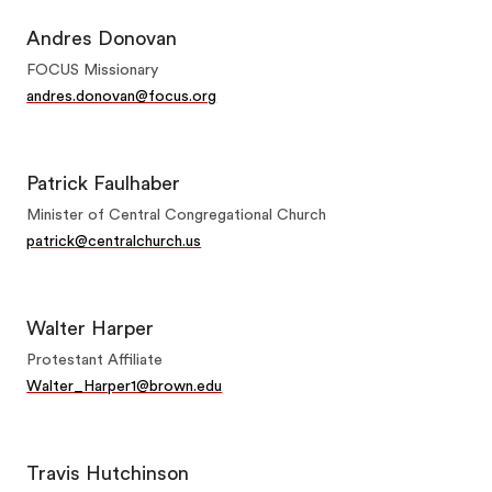
Andres Donovan
FOCUS Missionary
andres.donovan@focus.org
Patrick Faulhaber
Minister of Central Congregational Church
patrick@centralchurch.us
Walter Harper
Protestant Affiliate
Walter_Harper1@brown.edu
Travis Hutchinson