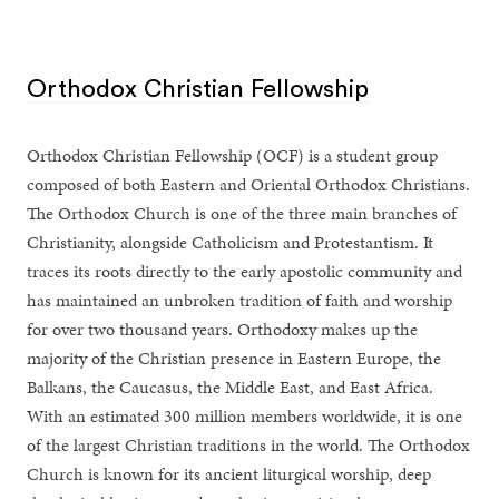
Orthodox Christian Fellowship
Orthodox Christian Fellowship (OCF) is a student group
composed of both Eastern and Oriental Orthodox Christians.
The Orthodox Church is one of the three main branches of
Christianity, alongside Catholicism and Protestantism. It
traces its roots directly to the early apostolic community and
has maintained an unbroken tradition of faith and worship
for over two thousand years. Orthodoxy makes up the
majority of the Christian presence in Eastern Europe, the
Balkans, the Caucasus, the Middle East, and East Africa.
With an estimated 300 million members worldwide, it is one
of the largest Christian traditions in the world. The Orthodox
Church is known for its ancient liturgical worship, deep